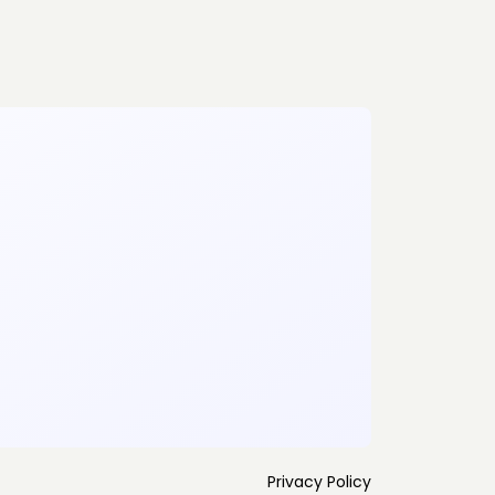
Privacy Policy