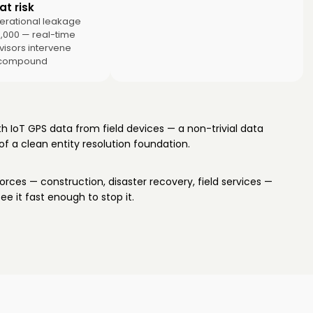
t risk
erational leakage
0,000 — real-time
rvisors intervene
 compound
 IoT GPS data from field devices — a non-trivial data
of a clean entity resolution foundation.
rces — construction, disaster recovery, field services —
e it fast enough to stop it.