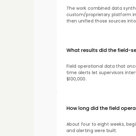
The work combined data synthes
custom/proprietary platform int
then unified those sources into 
What results did the field-s
Field operational data that on
time alerts let supervisors in
$100,000.
How long did the field ope
About four to eight weeks, be
and alerting were built.