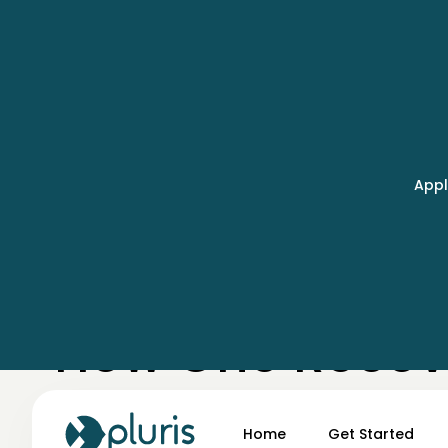
Appl
← Case Studies
How One Recove
Field Data Lag
Home
Get Started