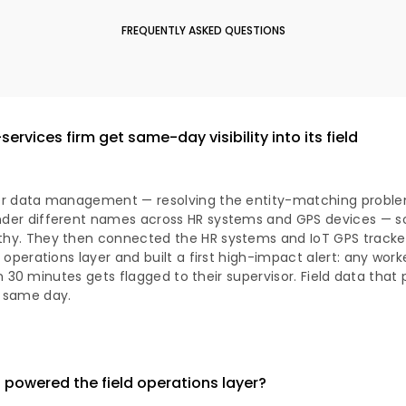
FREQUENTLY ASKED QUESTIONS
ervices firm get same-day visibility into its field
ter data management — resolving the entity-matching prob
der different names across HR systems and GPS devices — s
hy. They then connected the HR systems and IoT GPS tracker
 operations layer and built a first high-impact alert: any work
hin 30 minutes gets flagged to their supervisor. Field data that
 same day.
powered the field operations layer?