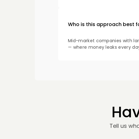
Who is this approach best f
Mid-market companies with large
— where money leaks every day 
Hav
Tell us wh