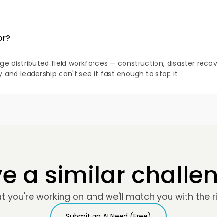
or?
 distributed field workforces — construction, disaster recove
and leadership can't see it fast enough to stop it.
e a similar challe
at you're working on and we'll match you with the ri
Submit an AI Need (Free)