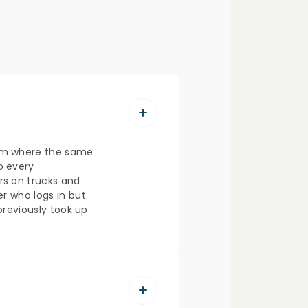
lem where the same
o every
s on trucks and
er who logs in but
 previously took up