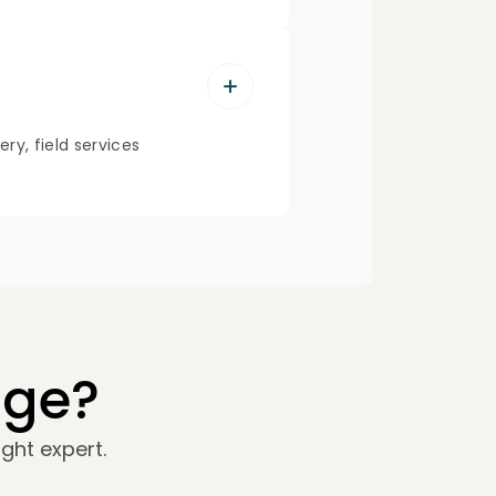
ry, field services
nge?
ght expert.