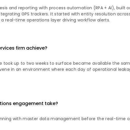
is and reporting with process automation (RPA + AI), built o
egrating GPS trackers. It started with entity resolution acro
a real-time operations layer driving workflow alerts.
ervices firm achieve?
ce took up to two weeks to surface became available the sam
tervene in an environment where each day of operational leaka
rations engagement take?
ginning with master data management before the real-time op