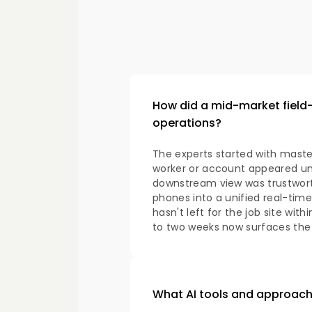
How did a mid-market field-s
operations?
The experts started with mas
worker or account appeared un
downstream view was trustwort
phones into a unified real-time
hasn't left for the job site wit
to two weeks now surfaces the
What AI tools and approach 