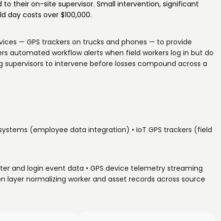
 to their on-site supervisor. Small intervention, significant
d day costs over $100,000.
evices — GPS trackers on trucks and phones — to provide
iggers automated workflow alerts when field workers log in but do
ing supervisors to intervene before losses compound across a
 systems (employee data integration) • IoT GPS trackers (field
ter and login event data • GPS device telemetry streaming
tion layer normalizing worker and asset records across source