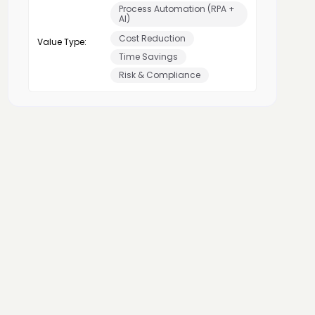
Process Automation (RPA +
AI)
Cost Reduction
Value Type:
Time Savings
Risk & Compliance