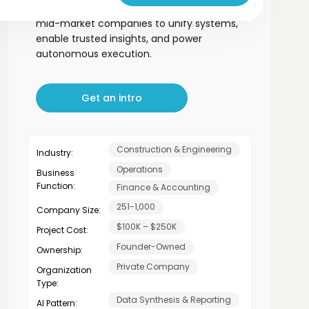
ready data infrastructure for PE-backed
mid-market companies to unify systems,
enable trusted insights, and power
autonomous execution.
Get an intro
Construction & Engineering
Industry:
Operations
Business
Function:
Finance & Accounting
251-1,000
Company Size:
$100K – $250K
Project Cost:
Founder-Owned
Ownership:
Private Company
Organization
Type:
Data Synthesis & Reporting
AI Pattern: