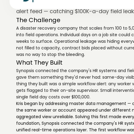
A disaster-recovery COO scaling crews to 
alert feed — catching $100K-a-day field le
The Challenge
A disaster recovery company that scales from 100 to 5,00
into field operations. Individual days on a job site coul
weeks to surface. Operational leakage was hiding everywh
not filled to capacity, contract bids placed without cu
was no way to stop the bleeding.
What They Built
Synopsis connected the company's HR systems and field
gave them something they'd never had: same-day visibilit
thing they built was a simple workflow alert: any worker w
gets flagged to their on-site supervisor. Small interven
single field day costs over $100,000.
Kris began by addressing master data management — a s
the same worker or account appeared under different 
aggregated view unreliable. Solving this first made eve
foundation, Synopsis connected the company's HR system
unified real-time operations layer. The first workflow wa