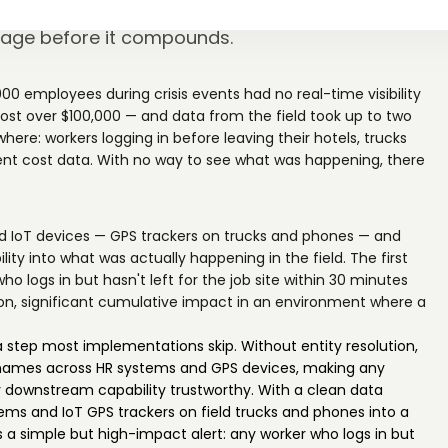
5,000 wired GPS and HR data into a same-day
akage before it compounds.
0 employees during crisis events had no real-time visibility
d cost over $100,000 — and data from the field took up to two
ere: workers logging in before leaving their hotels, trucks
rrent cost data. With no way to see what was happening, there
 IoT devices — GPS trackers on trucks and phones — and
y into what was actually happening in the field. The first
ho logs in but hasn't left for the job site within 30 minutes
tion, significant cumulative impact in an environment where a
tep most implementations skip. Without entity resolution,
names across HR systems and GPS devices, making any
ry downstream capability trustworthy. With a clean data
s and IoT GPS trackers on field trucks and phones into a
s a simple but high-impact alert: any worker who logs in but