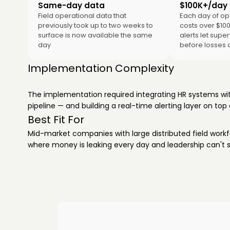
Same-day data
$100K+/day a
Field operational data that
Each day of op
previously took up to two weeks to
costs over $10
surface is now available the same
alerts let supe
day
before losses
Implementation Complexity
The implementation required integrating HR systems with
pipeline — and building a real-time alerting layer on top 
Best Fit For
Mid-market companies with large distributed field workfo
where money is leaking every day and leadership can't se