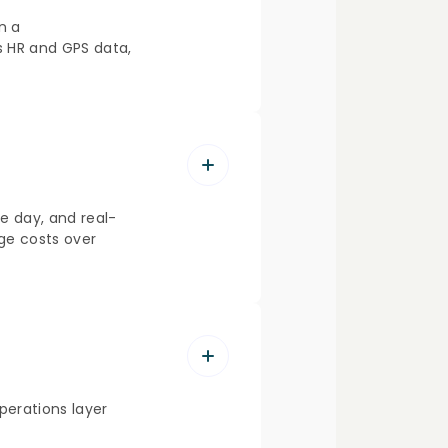
n a
ss HR and GPS data,
e day, and real-
ge costs over
erations layer