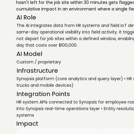
hasn't left for the job site within 30 minutes gets flagged
cumulative impact in an environment where a single fiel
AI Role
The AI integrates data from HR systems and field IoT d
same-day operational visibility into field activity. It tr
not depart for job sites within a defined window, enabl
day that costs over $100,000.
AI Model
Custom / proprietary
Infrastructure
Synopsis platform (core analytics and query layer) • HR
trucks and mobile devices)
Integration Points
HR system APIs connected to Synopsis for employee ros
into Synopsis real-time operations layer • Entity resolu
systems
Impact