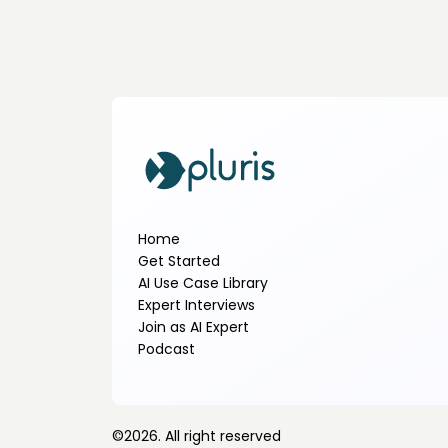
Home
Get Started
AI Use Case Library
Expert Interviews
Join as AI Expert
Podcast
©
2026
. All right reserved