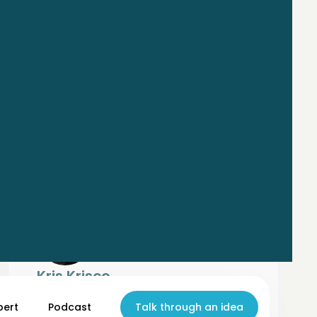
Kris Krisco
Co-founder
Synopsis
pert
Podcast
Talk through an idea
Co-Founder & CEO of Synopsis, building AI-