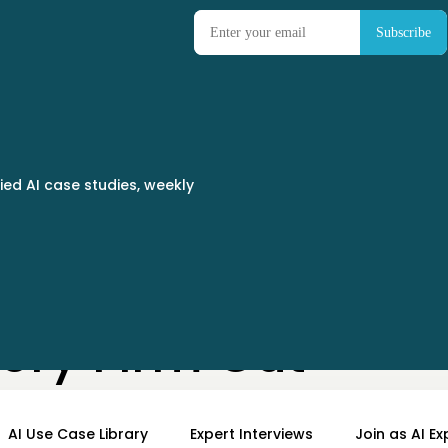
ied AI case studies, weekly
ry Firm Cut
 to Same Day
AI Use Case Library
Expert Interviews
Join as AI Ex