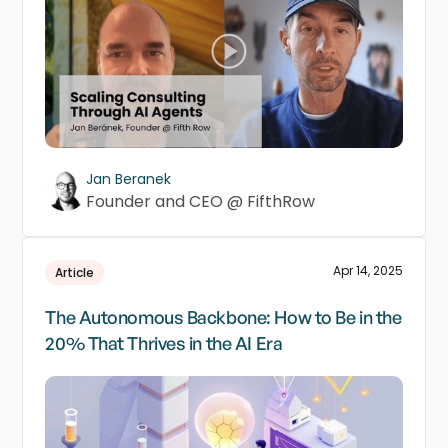
Jan Beranek
Founder and CEO @ FifthRow
Apr 14, 2025
Article
The Autonomous Backbone: How to Be in the
20% That Thrives in the AI Era