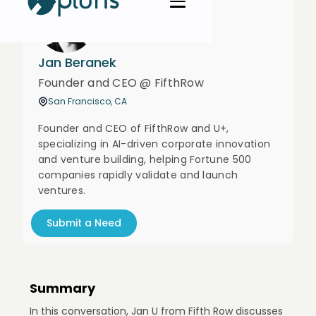
Jan Beranek
Founder and CEO @ FifthRow
San Francisco, CA
Founder and CEO of FifthRow and U+,
specializing in AI-driven corporate innovation
and venture building, helping Fortune 500
companies rapidly validate and launch
ventures.
Submit a Need
Summary
In this conversation, Jan U from Fifth Row discusses