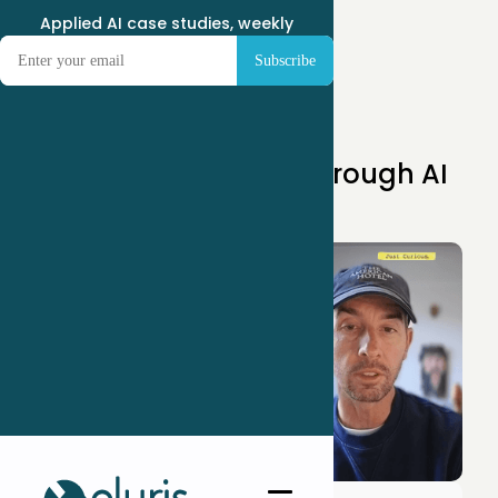
Applied AI case studies, weekly
Apr 14, 2025
Scaling Consulting Through AI
Agents