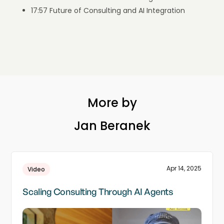
17:57 Future of Consulting and AI Integration
More by
Jan Beranek
Apr 14, 2025
Video
Scaling Consulting Through AI Agents