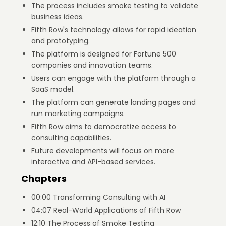
The process includes smoke testing to validate
business ideas.
Fifth Row's technology allows for rapid ideation
and prototyping.
The platform is designed for Fortune 500
companies and innovation teams.
Users can engage with the platform through a
SaaS model.
The platform can generate landing pages and
run marketing campaigns.
Fifth Row aims to democratize access to
consulting capabilities.
Future developments will focus on more
interactive and API-based services.
Chapters
00:00 Transforming Consulting with AI
04:07 Real-World Applications of Fifth Row
12:10 The Process of Smoke Testing