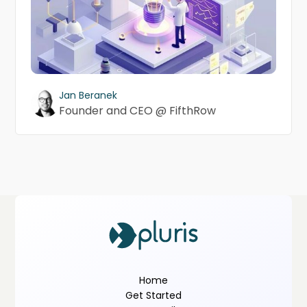
Jan Beranek
Founder and CEO @ FifthRow
Home
Get Started