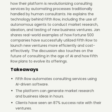
how their platform is revolutionizing consulting
services by automating processes traditionally
handled by human consultants. He explains the
technology behind Fifth Row, including the use of
autonomous agents to conduct market research,
ideation, and testing of new business ventures. Jan
shares real-world examples of how Fortune 500
companies have successfully utilized Fifth Row to
launch new ventures more efficiently and cost-
effectively. The discussion also touches on the
future of consulting in the age of AI and how Fifth
Row plans to evolve its offerings.
Takeaways
Fifth Row automates consulting services using
AI-driven software.
The platform can generate market research
and business ideas in hours.
Clients have seen an 87% success rate with their
ventures.